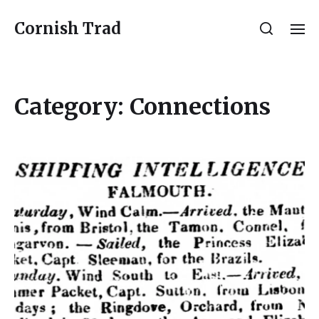
Cornish Trad
Category:
Connections