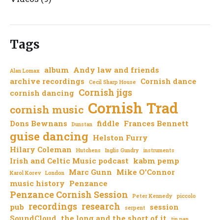
Tags
album
Andy law and friends
Alan Lomax
archive recordings
Cornish dance
Cecil Sharp House
Cornish jigs
cornish dancing
Cornish Trad
cornish music
Dons Bewnans
fiddle
Frances Bennett
Dunstan
guise dancing
Helston Furry
Hilary Coleman
Hutchens
Inglis Gundry
instruments
Irish and Celtic Music podcast
kabm pemp
Marc Gunn
Mike O'Connor
Karol Korev
London
music history
Penzance
Penzance Cornish Session
Peter Kennedy
piccolo
recordings
research
pub
session
serpent
SoundCloud
the long and the short of it
tin pan