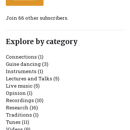
Join 66 other subscribers.
Explore by category
Connections
(1)
Guise dancing
(3)
Instruments
(1)
Lectures and Talks
(5)
Live music
(5)
Opinion
(1)
Recordings
(10)
Research
(16)
Traditions
(1)
Tunes
(11)
Videos
(9)