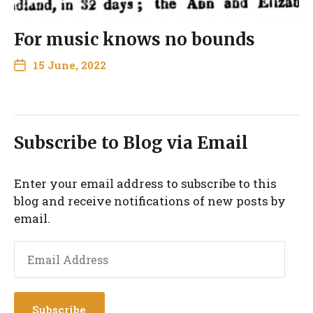
For music knows no bounds
15 June, 2022
Subscribe to Blog via Email
Enter your email address to subscribe to this
blog and receive notifications of new posts by
email.
Subscribe