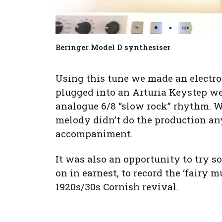
Beringer Model D synthesiser
Using this tune we made an electro
plugged into an Arturia Keystep we
analogue 6/8 “slow rock” rhythm. We
melody didn’t do the production any
accompaniment.
It was also an opportunity to try s
on in earnest, to record the ‘fairy 
1920s/30s Cornish revival.