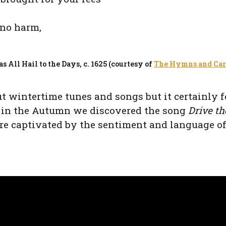
 no harm,
 All Hail to the Days, c. 1625 (courtesy of
The Hymns and Caro
out wintertime tunes and songs but it certainly f
k in the Autumn we discovered the song
Drive t
e captivated by the sentiment and language of 