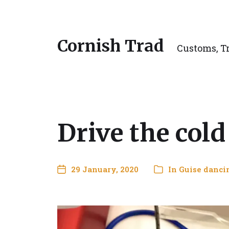
Cornish Trad
Customs, Tr
Drive the col
29 January, 2020
In
Guise danci