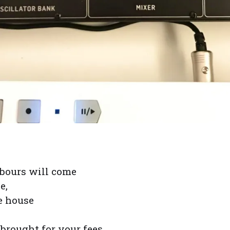
bours will come
e,
he house
 brought for your fees