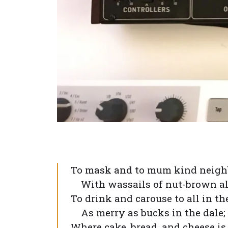
To mask and to mum kind neigh
With wassails of nut-brown al
To drink and carouse to all in t
As merry as bucks in the dale;
Where cake, bread, and cheese is