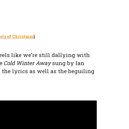
ls of Christmas
)
eels like we’re still dallying with
he Cold Winter Away
sung by Ian
the lyrics as well as the beguiling