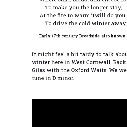
To make you the longer stay;
At the fire to warm ’twill do you
To drive the cold winter away.
Early 17th century Broadside, also known as
It might feel a bit tardy to talk ab
winter here in West Cornwall. Bac
Giles with the Oxford Waits. We wer
tune in D minor.