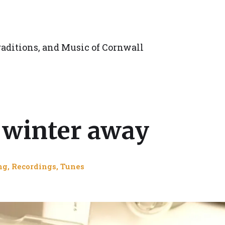
aditions, and Music of Cornwall
d winter away
ng
,
Recordings
,
Tunes