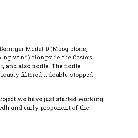
 Beringer Model D (Moog clone)
ing wind) alongside the Casio’s
 and also fiddle. The fiddle
iously filtered a double-stopped
project we have just started working
rsedh and early proponent of the