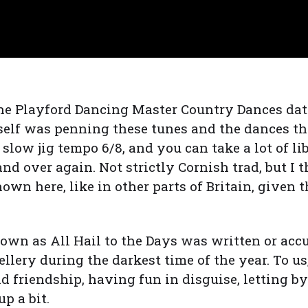
the Playford Dancing Master Country Dances dat
self was penning these tunes and the dances t
 a slow jig tempo 6/8, and you can take a lot of l
and over again. Not strictly Cornish trad, but I 
own here, like in other parts of Britain, given 
nown as All Hail to the Days was written or ac
ellery during the darkest time of the year. To 
nd friendship, having fun in disguise, letting b
p a bit.