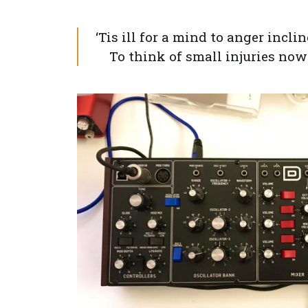
‘Tis ill for a mind to anger incli
To think of small injuries now