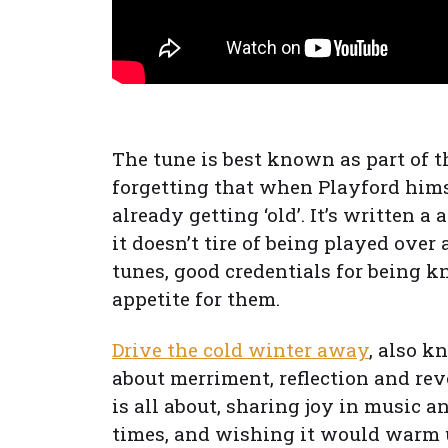
The tune is best known as part of 
forgetting that when Playford him
already getting ‘old’. It’s written a
it doesn’t tire of being played over 
tunes, good credentials for being kn
appetite for them.
Drive the cold winter away
, also k
about merriment, reflection and rev
is all about, sharing joy in music a
times, and wishing it would warm u