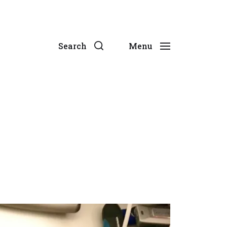
Search
Menu