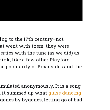
ing to the 17th century–not
hat went with them, they were
iberties with the tune (as we did) as
think, like a few other Playford
the popularity of Broadsides and the
cumulated anonymously. It is a song
us, it summed up what
guise dancing
ygones by bygones, letting go of bad