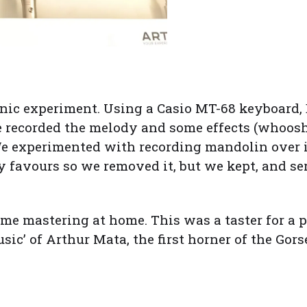
nic experiment. Using a Casio MT-68 keyboard,
 recorded the melody and some effects (whoosh
 experimented with recording mandolin over it,
 favours so we removed it, but we kept, and ser
ome mastering at home. This was a taster for a 
music’ of Arthur Mata, the first horner of the Go